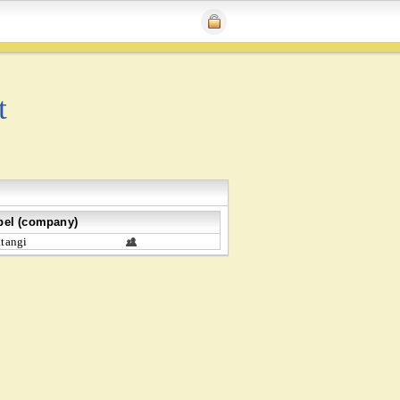
t
bel (company)
tangi