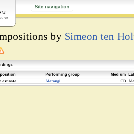
Site navigation
ompositions by
Simeon ten Hol
rdings
osition
Performing group
Medium
La
o ostinato
Matangi
CD
Ma