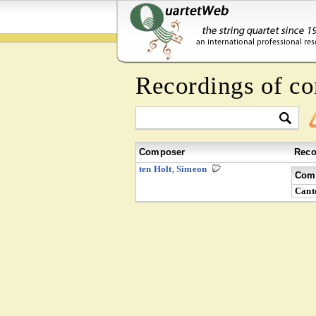
Recordings of c
Composer
Reco
ten Holt, Simeon
Comp
Cant