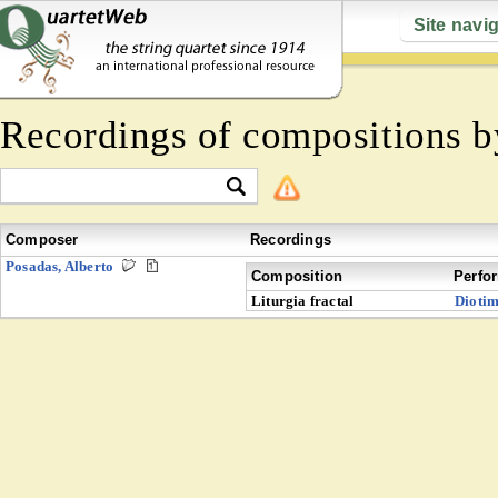
Site navi
Recordings of compositions 
Composer
Recordings
Posadas, Alberto
Composition
Perfo
Liturgia fractal
Dioti