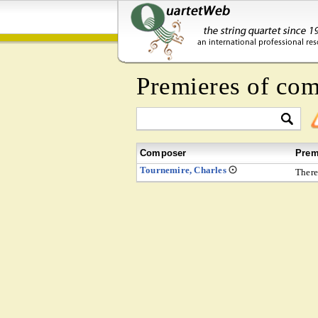
Premieres of co
Composer
Prem
Tournemire, Charles
There