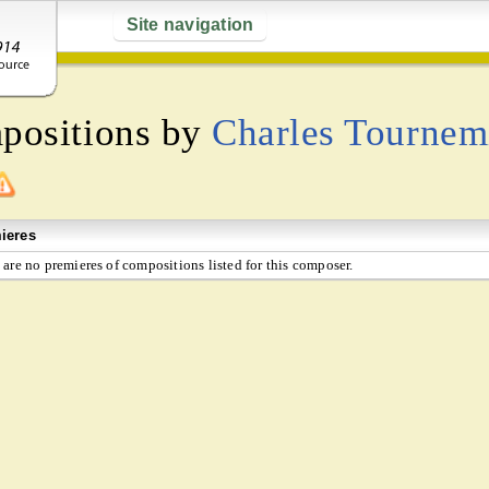
Site navigation
mpositions by
Charles Tournem
ieres
 are no premieres of compositions listed for this composer.