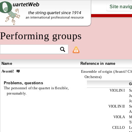
Site navi
Performing groups
Name
Reference in name
Avanti!
Ensemble of origin (Avanti! 
Orchestra)
Problems, questions
G
The personnel of the quartet is flexible,
VIOLIN I
S
presumably.
J
J
VIOLIN II
S
A
VIOLA
M
T
CELLO
L