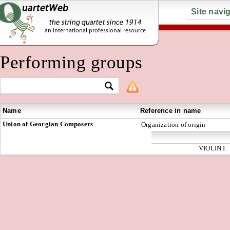
Site navi
Performing groups
Name
Reference in name
Union of Georgian Composers
Organization of origin
VIOLIN I