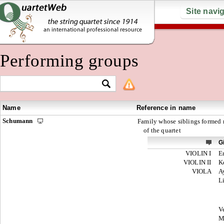
Site navi
Performing groups
Name
Reference in name
Schumann
Family whose siblings formed
of the quartet
G
VIOLIN I
E
VIOLIN II
K
VIOLA
A
L
V
M