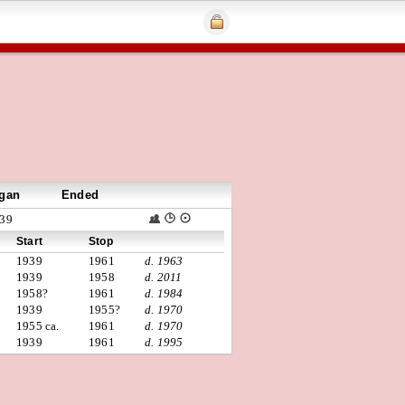
gan
Ended
39
Start
Stop
1939
1961
d. 1963
1939
1958
d. 2011
1958?
1961
d. 1984
1939
1955?
d. 1970
1955 ca.
1961
d. 1970
1939
1961
d. 1995