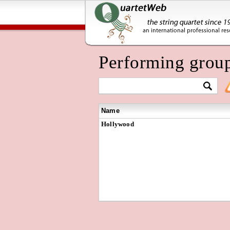
Performing grou
Name
Hollywood