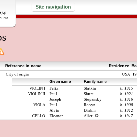
Site navigation
ps
Reference in name
Residence
Be
City of origin
USA
19
Given name
Family name
VIOLIN I
Felix
Slatkin
b. 1915
VIOLIN II
Paul
Shure
b. 1921
Joseph
Stepansky
b. 1916
VIOLA
Paul
Robyn
b. 1908
Alvin
Dinkin
b. 1912
CELLO
Eleanor
Aller
b. 1917