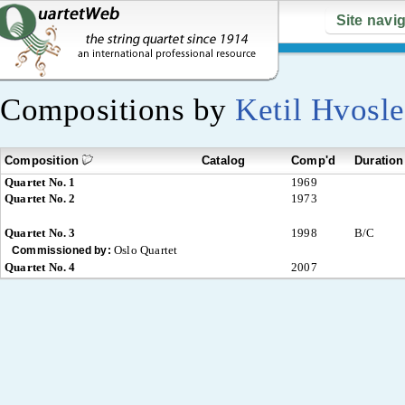
Site navi
Compositions by
Ketil Hvosle
Composition
Catalog
Comp'd
Duration
Quartet No. 1
1969
Quartet No. 2
1973
Quartet No. 3
1998
B/C
Oslo Quartet
Commissioned by:
Quartet No. 4
2007