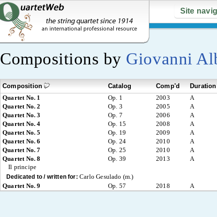
Site navi
Compositions by
Giovanni Al
Composition
Catalog
Comp'd
Duration
Quartet No. 1
Op. 1
2003
A
Quartet No. 2
Op. 3
2005
A
Quartet No. 3
Op. 7
2006
A
Quartet No. 4
Op. 15
2008
A
Quartet No. 5
Op. 19
2009
A
Quartet No. 6
Op. 24
2010
A
Quartet No. 7
Op. 25
2010
A
Quartet No. 8
Op. 39
2013
A
Il principe
Carlo Gesulado (m.)
Dedicated to / written for:
Quartet No. 9
Op. 57
2018
A