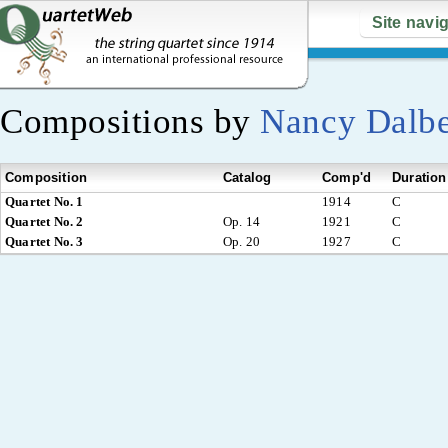
Site navi
Compositions by
Nancy Dalb
Composition
Catalog
Comp'd
Duration
Quartet No. 1
1914
C
Quartet No. 2
Op. 14
1921
C
Quartet No. 3
Op. 20
1927
C