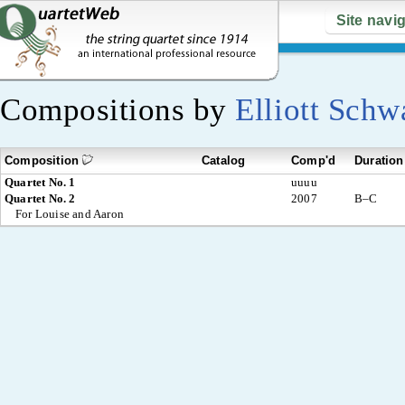
Site navi
Compositions by
Elliott Schw
Composition
Catalog
Comp'd
Duration
Quartet No. 1
uuuu
Quartet No. 2
2007
B–C
For Louise and Aaron