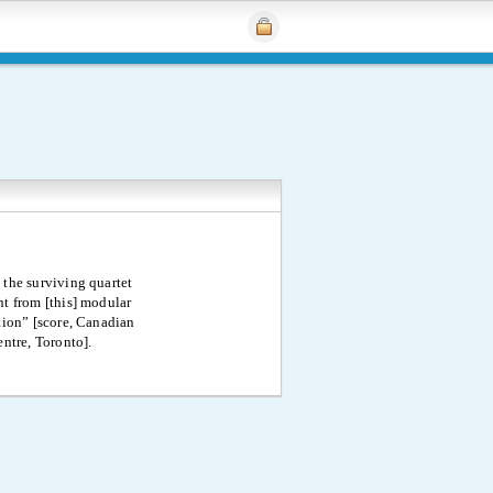
 the surviving quartet
 from [this] modular
ion” [score, Canadian
ntre, Toronto].