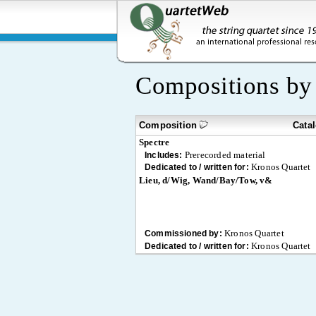
Compositions b
Composition
Cata
Spectre
Prerecorded material
Includes:
Kronos Quartet
Dedicated to / written for:
Lieu, d/Wig, Wand/Bay/Tow, v&
Kronos Quartet
Commissioned by:
Kronos Quartet
Dedicated to / written for: