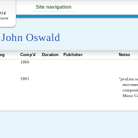
Site navigation
y
John Oswald
log
Comp'd
Duration
Publisher
Notes
1990
1991
“
preLieu
is
movement
composit
Music Ce