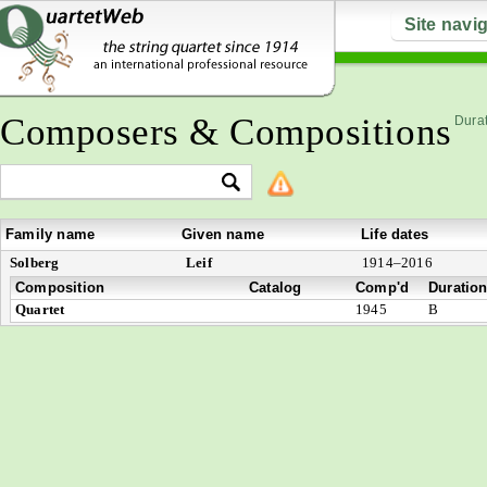
Site navi
Composers & Compositions
Durat
Family name
Given name
Life dates
Solberg
Leif
1914–2016
Composition
Catalog
Comp'd
Duratio
Quartet
1945
B