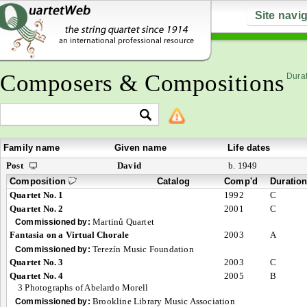
Site navi
Composers & Compositions
Durat
Family name
Given name
Life dates
Post
David
b. 1949
Composition
Catalog
Comp'd
Duratio
Quartet No. 1
1992
C
Quartet No. 2
2001
C
Martinů Quartet
Commissioned by:
Fantasia on a Virtual Chorale
2003
A
Terezín Music Foundation
Commissioned by:
Quartet No. 3
2003
C
Quartet No. 4
2005
B
3 Photographs of Abelardo Morell
Brookline Library Music Association
Commissioned by: