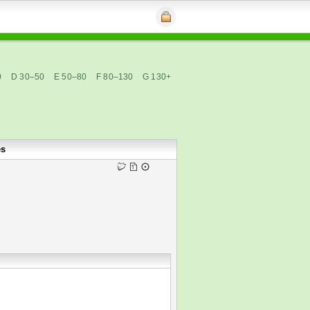
0
D 30–50
E 50–80
F 80–130
G 130+
es