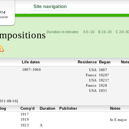
Site navigation
mpositions
Duration in minutes:
A 0–10
B 10–20
C 20–3
Life dates
Residence
Began
Not
1897–1966
USA
1897
France
1920?
USA
1921?
France
1928
USA
1931
011-08-16]
alog
Comp'd
Duration
Publisher
Notes
1917
1919
In E major
1923
A