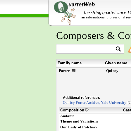
Composers & Co
Family name
Given name
Porter
Quincy
Additional references
Qunicy Porter Archive, Yale University
[2
Composition
Cat
Andante
Theme and Variations
Our Lady of Potchaiv