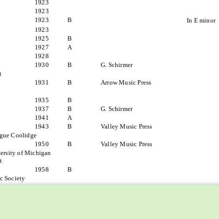
1923
1923
1923
B
In E minor
1923
1925
B
1927
A
1928
1930
B
G. Schirmer
t
1931
B
Arrow Music Press
1935
B
1937
B
G. Schirmer
1941
A
1943
B
Valley Music Press
ague Coolidge
1950
B
Valley Music Press
ersity of Michigan
t
1958
B
c Society