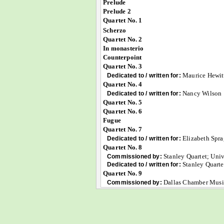
Prelude
Prelude 2
Quartet No. 1
Scherzo
Quartet No. 2
In monasterio
Counterpoint
Quartet No. 3
Maurice Hewit
Dedicated to / written for:
Quartet No. 4
Nancy Wilson
Dedicated to / written for:
Quartet No. 5
Quartet No. 6
Fugue
Quartet No. 7
Elizabeth Spr
Dedicated to / written for:
Quartet No. 8
Stanley Quartet; Univ
Commissioned by:
Stanley Quarte
Dedicated to / written for:
Quartet No. 9
Dallas Chamber Musi
Commissioned by: