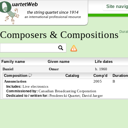
Site navi
Composers & Compositions
Durat
Family name
Given name
Life dates
Daniel
Omar
b. 1960
Composition
Catalog
Comp'd
Duratio
Annunciation
2005
B
Live electronics
Includes:
Canadian Broadcasting Corporation
Commissioned by:
Penderecki Quartet; David Jaeger
Dedicated to / written for: