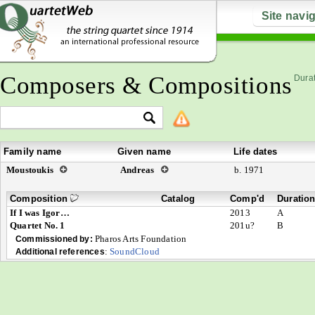
Site navi
Composers & Compositions
Durat
Family name
Given name
Life dates
Moustoukis
Andreas
b. 1971
Composition
Catalog
Comp'd
Duratio
If I was Igor…
2013
A
Quartet No. 1
201u?
B
Pharos Arts Foundation
Commissioned by:
:
SoundCloud
Additional references