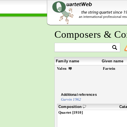
Composers & Co
Family name
Given name
Valen
Fartein
Additional references
Gurvin 1962
Composition
Cat
Quartet [1910]