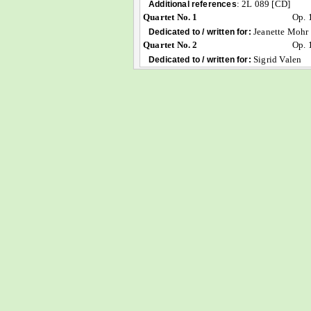
:
2L 089 [CD]
Additional references
Quartet No. 1
Op. 
Jeanette Mohr
Dedicated to / written for:
Quartet No. 2
Op. 
Sigrid Valen
Dedicated to / written for: