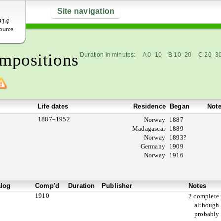
Site navigation
mpositions
Duration in minutes:
A 0–10
B 10–20
C 20–3
Life dates
Residence
Began
Not
1887–1952
Norway
1887
Madagascar
1889
Norway
1893?
Germany
1909
Norway
1916
alog
Comp'd
Duration
Publisher
Notes
1910
2 complete
although
probably