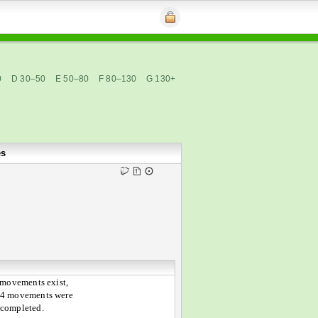
0
D 30–50
E 50–80
F 80–130
G 130+
es
 movements exist,
 4 movements were
 completed.