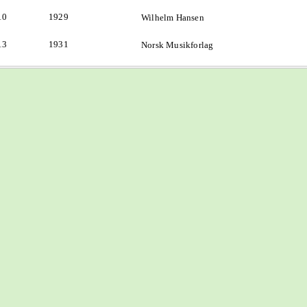
10
1929
Wilhelm Hansen
13
1931
Norsk Musikforlag