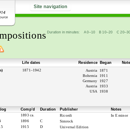
Site navigation
mpositions
Duration in minutes:
A 0–10
B 10–20
C 20–3
Life dates
Residence
Began
Not
n)
1871–1942
Austria
1871
Bohemia
1911
Germany
1927
Austria
1933
USA
1938
alog
Comp'd
Duration
Publisher
Notes
1893 ca.
Ricordi
In E minor
4
1896
C
Simrock
15
1915
D
Universal Edition