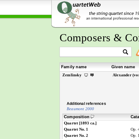
Composers & Co
Family name
Given name
Zemlinsky
Alexander (vo
Additional references
Beaumont 2000
Composition
Cat
Quartet [1893 ca.]
Quartet No. 1
Op. 
Quartet No. 2
Op. 