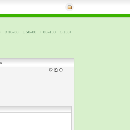
0
D 30–50
E 50–80
F 80–130
G 130+
es