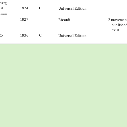
berg
19
1924
C
Universal Edition
baum
1927
Ricordi
2 movement
published
exist
25
1936
C
Universal Edition