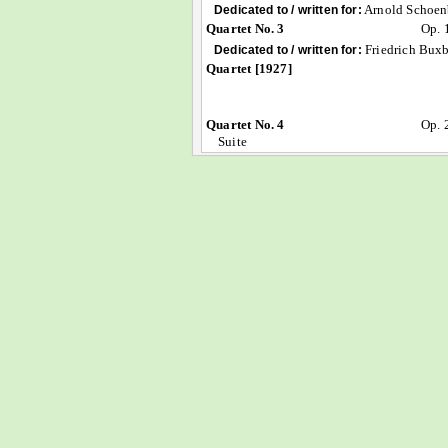
Arnold Schoen
Dedicated to / written for:
Quartet No. 3
Op. 
Friedrich Bux
Dedicated to / written for:
Quartet [1927]
Quartet No. 4
Op. 
Suite