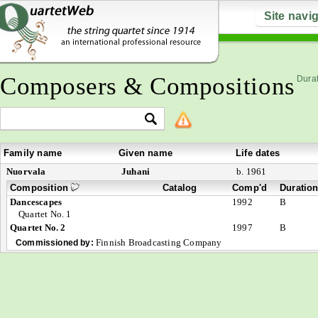
Site navi
Composers & Compositions
Durat
Family name
Given name
Life dates
Nuorvala
Juhani
b. 1961
Composition
Catalog
Comp'd
Duratio
Dancescapes
1992
B
Quartet No. 1
Quartet No. 2
1997
B
Finnish Broadcasting Company
Commissioned by: