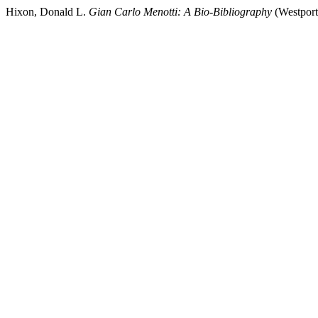
Hixon, Donald L.
Gian Carlo Menotti: A Bio-Bibliography
(Westport