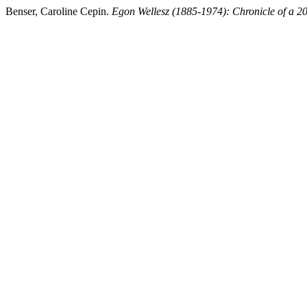
Benser, Caroline Cepin.
Egon Wellesz (1885-1974): Chronicle of a 2