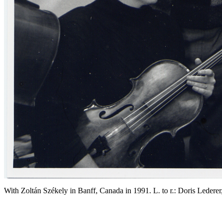
With Zoltán Székely in Banff, Canada in 1991. L. to r.: Doris Ledere