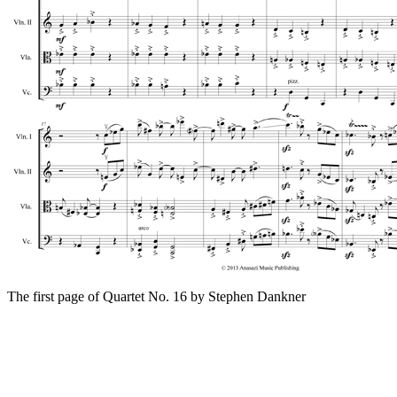
The first page of Quartet No. 16 by Stephen Dankner