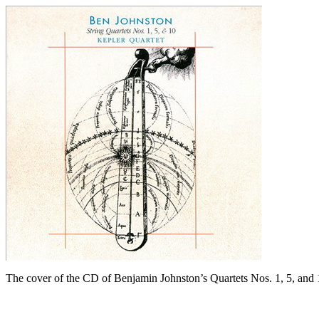
The cover of the CD of Benjamin Johnston’s Quartets Nos. 1, 5, and 