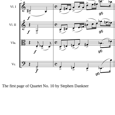
The first page of Quartet No. 10 by Stephen Dankner