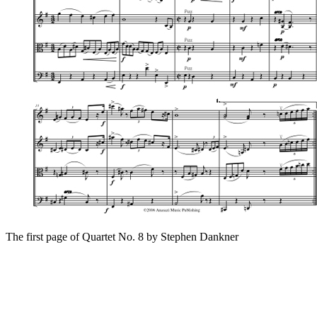
The first page of Quartet No. 8 by Stephen Dankner