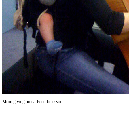
Mom giving an early cello lesson